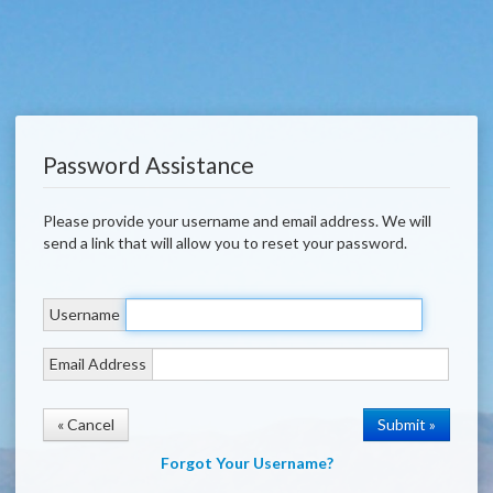
Password Assistance
Please provide your username and email address. We will
send a link that will allow you to reset your password.
Username
Email Address
« Cancel
Forgot Your Username?